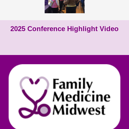
2025 Conference Highlight Video