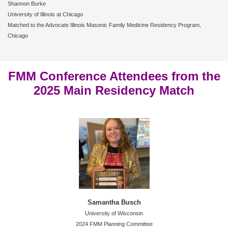
Shannon Burke
University of Illinois at Chicago
Matched to the Advocate Illinois Masonic Family Medicine Residency Program,
Chicago
FMM Conference Attendees from the
2025 Main Residency Match
Samantha Busch
University of Wisconsin
2024 FMM Planning Committee