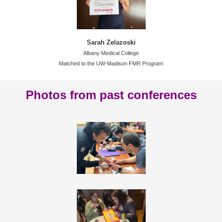
Sarah Zelazoski
Albany Medical College
Matched to the UW-Madison FMR Program
Photos from past conferences