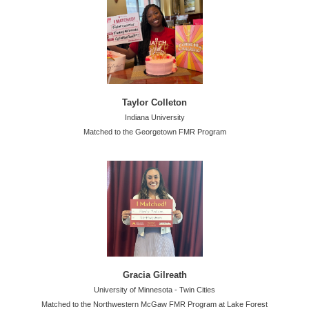
Taylor Colleton
Indiana University
Matched to the Georgetown FMR Program
Gracia Gilreath
University of Minnesota - Twin Cities
Matched to the Northwestern McGaw FMR Program at Lake Forest