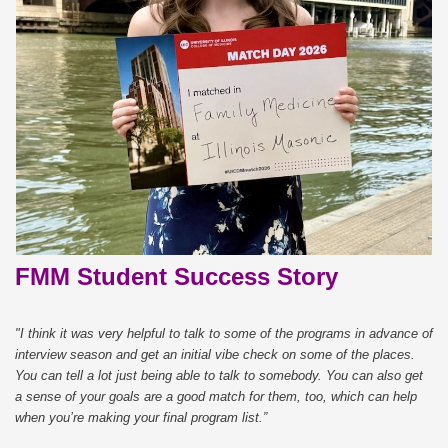
FMM Student Success Story
"I think it was very helpful to talk to some of the programs in advance of
interview season and get an initial vibe check on some of the places.
You can tell a lot just being able to talk to somebody. You can also get
a sense of your goals are a good match for them, too, which can help
when you’re making your final program list.”