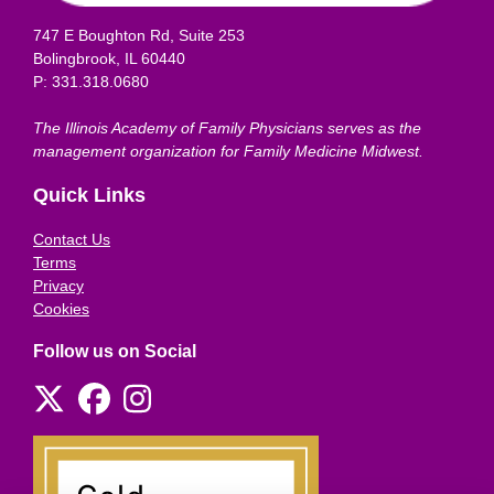
747 E Boughton Rd, Suite 253
Bolingbrook, IL 60440
P: 331.318.0680
The Illinois Academy of Family Physicians serves as the
management organization for Family Medicine Midwest.
Quick Links
Contact Us
Terms
Privacy
Cookies
Follow us on Social