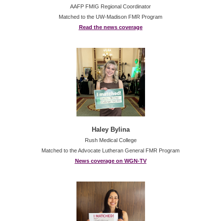
AAFP FMIG Regional Coordinator
Matched to the UW-Madison FMR Program
Read the news coverage
Haley Bylina
Rush Medical College
Matched to the Advocate Lutheran General FMR Program
News coverage on WGN-TV