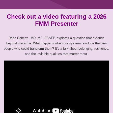
Check out a video featuring a 2026
FMM Presenter
Rene Roberts, MD, MS, FAAFP, explores a question that extends
beyond medicine: What happens when our systems exclude the very
people who could transform them? It's a talk about belonging, resilience,
and the invisible qualities that matter most.