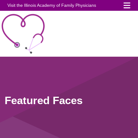
Visit the Illinois Academy of Family Physicians
Featured Faces