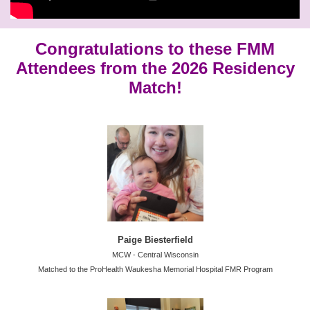
Congratulations to these FMM
Attendees from the 2026 Residency
Match!
Paige Biesterfield
MCW - Central Wisconsin
Matched to the ProHealth Waukesha Memorial Hospital FMR Program