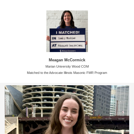
Meagan McCormick
Marian University Wood COM
Matched to the Advocate Illinois Masonic FMR Program