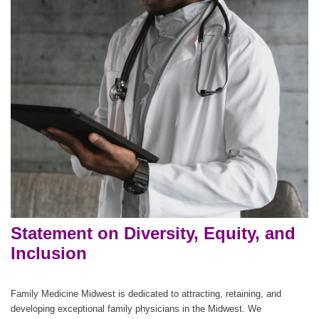
Statement on Diversity, Equity, and
Inclusion
Family Medicine Midwest is dedicated to attracting, retaining, and
developing exceptional family physicians in the Midwest. We