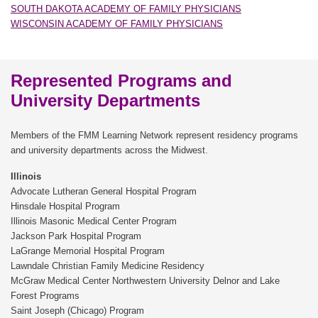
SOUTH DAKOTA ACADEMY OF FAMILY PHYSICIANS
WISCONSIN ACADEMY OF FAMILY PHYSICIANS
Represented Programs and
University Departments
Members of the FMM Learning Network represent residency programs
and university departments across the Midwest.
Illinois
Advocate Lutheran General Hospital Program
Hinsdale Hospital Program
Illinois Masonic Medical Center Program
Jackson Park Hospital Program
LaGrange Memorial Hospital Program
Lawndale Christian Family Medicine Residency
McGraw Medical Center Northwestern University Delnor and Lake
Forest Programs
Saint Joseph (Chicago) Program