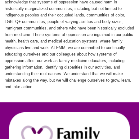
acknowledge that systems of oppression have caused harm in
historically marginalized communities, including but not limited to
indigenous peoples and their occupied lands, communities of color,
LGBTQ+ communities, people of varying abilities and body sizes,
immigrant communities, and others who have been historically excluded
from medicine. These systems of oppression are ingrained in our public
health, health care, and medical education systems, where family
physicians live and work. At FMM, we are committed to continually
educating ourselves and our colleagues about how systems of
oppression affect our work as family medicine educators, including
gathering information, identifying disparities in our activities, and
understanding their root causes. We understand that we will make
mistakes along the way, but we will challenge ourselves to grow, learn,
and take action.