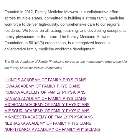
Founded in 2012, Family Medicine Midwest is a collaborative effort
across multiple states, committed to building a strong family medicine
workforce to deliver high-quality, comprehensive care to our region's
residents. We focus on attracting, retaining, and developing exceptional
family physicians for the future. The Family Medicine Midwest
Foundation, a 501(c)(3) organization, is a recognized leader in
collaborative family medicine workforce development.
The Illinois Academy of Family Physicians serves as the management organization for
the Family Medicine Midwest Foundation.
ILLINOIS ACADEMY OF FAMILY PHYSICIANS
IOWA ACADEMY OF FAMILY PHYSICIANS
INDIANA ACADEMY OF FAMILY PHYSICIANS
KANSAS ACADEMY OF FAMILY PHYSICIANS
MICHIGAN ACADEMY OF FAMILY PHYSICIANS
MISSOURI ACADEMY OF FAMILY PHYSICIANS
MINNESOTA ACADEMY OF FAMILY PHYSICIANS
NEBRASKA ACADEMY OF FAMILY PHYSICIANS
NORTH DAKOTA ACADEMY OF FAMILY PHYSICIANS