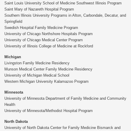
Saint Louis University School of Medicine Southwest Illinois Program
Saint Mary of Nazareth Hospital Program
Southern Illinois University Programs in Alton, Carbondale, Decatur, and
Springfield
Swedish Hospital Family Medicine Program
University of Chicago Northshore Hospitals Program
University of Chicago Medical Center Program
University of Illinois College of Medicine at Rockford
Michigan
Livingston Family Medicine Residency
Munson Medical Center Family Medicine Residency
University of Michigan Medical School
Western Michigan University Kalamazoo Program
Minnesota
University of Minnesota Department of Family Medicine and Community
Health
University of Minnesota/Methodist Hospital Program
North Dakota
University of North Dakota Center for Family Medicine Bismarck and