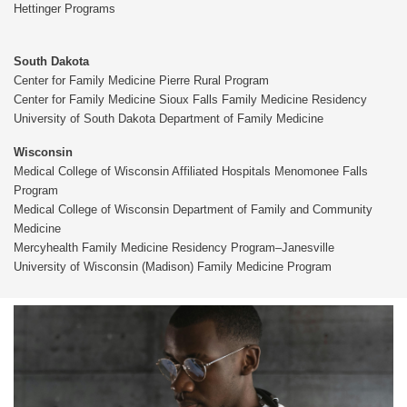
Hettinger Programs
South Dakota
Center for Family Medicine Pierre Rural Program
Center for Family Medicine Sioux Falls Family Medicine Residency
University of South Dakota Department of Family Medicine
Wisconsin
Medical College of Wisconsin Affiliated Hospitals Menomonee Falls
Program
Medical College of Wisconsin Department of Family and Community
Medicine
Mercyhealth Family Medicine Residency Program–Janesville
University of Wisconsin (Madison) Family Medicine Program