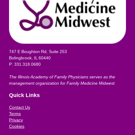
747 E Boughton Rd, Suite 253
Bolingbrook, IL 60440
P: 331.318.0680
The Illinois Academy of Family Physicians serves as the
management organization for Family Medicine Midwest.
Quick Links
Contact Us
Terms
Privacy
Cookies