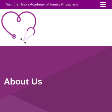
Visit the Illinois Academy of Family Physicians
About Us