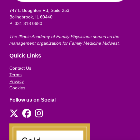
747 E Boughton Rd, Suite 253
Bolingbrook, IL 60440
P: 331.318.0680
The Illinois Academy of Family Physicians serves as the
management organization for Family Medicine Midwest.
Quick Links
Contact Us
Terms
Privacy
Cookies
Follow us on Social