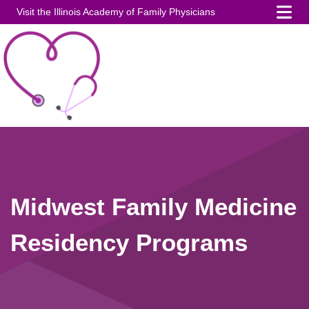
Visit the Illinois Academy of Family Physicians
Midwest Family Medicine
Residency Programs