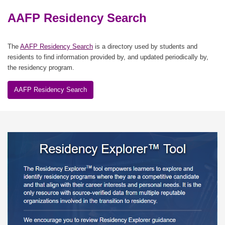
AAFP Residency Search
The
AAFP Residency Search
is a directory used by students and
residents to find information provided by, and updated periodically by,
the residency program.
AAFP Residency Search