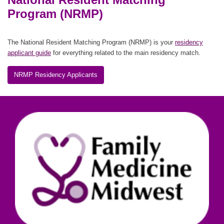
Program (NRMP)
The National Resident Matching Program (NRMP) is your
residency
applicant guide
for everything related to the main residency match.
NRMP Residency Applicants