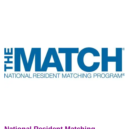
National Resident Matching