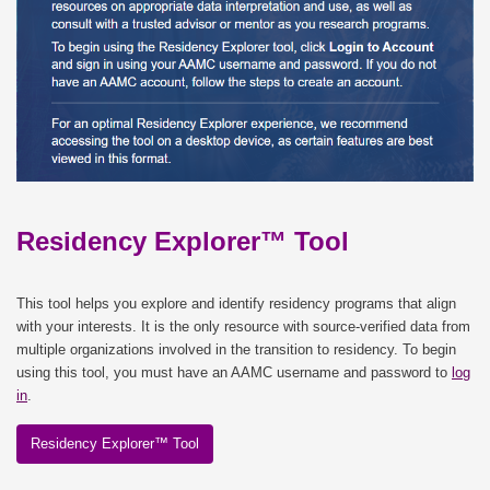
Residency Explorer™ Tool
This tool helps you explore and identify residency programs that align
with your interests. It is the only resource with source-verified data from
multiple organizations involved in the transition to residency. To begin
using this tool, you must have an AAMC username and password to
log
in
.
Residency Explorer™ Tool